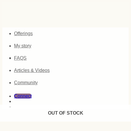
Skip
to
content
Offerings
My story
FAQS
Articles & Videos
Community
Connect
OUT OF STOCK