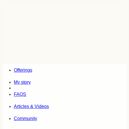
Skip
to
content
Offerings
My story
FAQS
Articles & Videos
Community